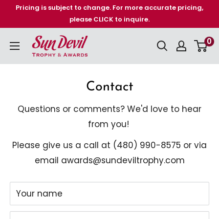
Skip
Pricing is subject to change. For more accurate pricing,
please CLICK to inquire.
to
content
Sun
0
Devil
Trophy
Contact
&
Awards
Questions or comments? We'd love to hear
from you!
Please give us a call at (480)
990-8575 or via
email awards@sundeviltrophy.com
Your name