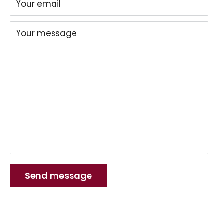
Your email
Your message
Send message