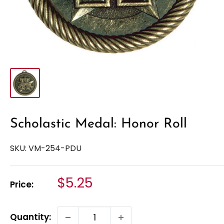
Scholastic Medal: Honor Roll
SKU:
VM-254-PDU
Sale
$5.25
Price:
price
Quantity: