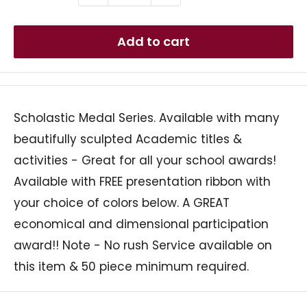
Add to cart
Scholastic Medal Series. Available with many
beautifully sculpted Academic titles &
activities - Great for all your school awards!
Available with FREE presentation ribbon with
your choice of colors below. A GREAT
economical and dimensional participation
award!! Note - No rush Service available on
this item & 50 piece minimum required.