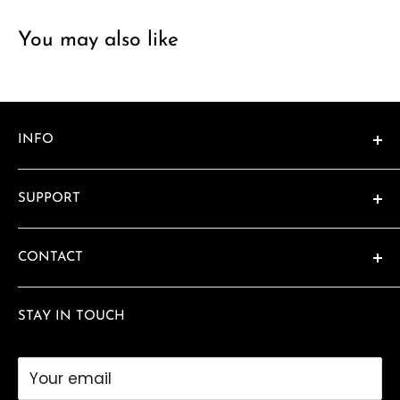
You may also like
INFO
About
SUPPORT
Catalogs
Location & Hours
Contact
CONTACT
FAQ
480-990-8575
Privacy Policy
STAY IN TOUCH
awards@sundeviltrophy.com
Your email